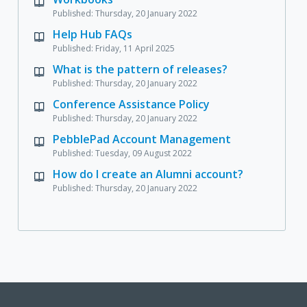
Published: Thursday, 20 January 2022
Help Hub FAQs
Published: Friday, 11 April 2025
What is the pattern of releases?
Published: Thursday, 20 January 2022
Conference Assistance Policy
Published: Thursday, 20 January 2022
PebblePad Account Management
Published: Tuesday, 09 August 2022
How do I create an Alumni account?
Published: Thursday, 20 January 2022