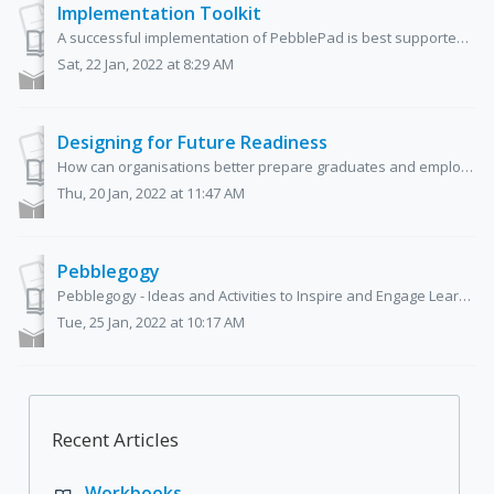
Implementation Toolkit
A successful implementation of PebblePad is best supported by preparation and planning, and having a dedicated team of experts and champions on board. We...
Sat, 22 Jan, 2022 at 8:29 AM
Designing for Future Readiness
How can organisations better prepare graduates and employees for a changing and increasingly competitive world? To successfully navigate the workplac...
Thu, 20 Jan, 2022 at 11:47 AM
Pebblegogy
Pebblegogy - Ideas and Activities to Inspire and Engage Learners Shane Sutherland, Jane Brotchie, and Sarah Chesney Pebblegogy was ...
Tue, 25 Jan, 2022 at 10:17 AM
Recent Articles
Workbooks