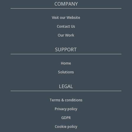
COMPANY
Visit our Website
Contact Us
Our Work
SUPPORT
Home
Solutions
LEGAL
Terms & conditions
Privacy policy
GDPR
Cookie policy