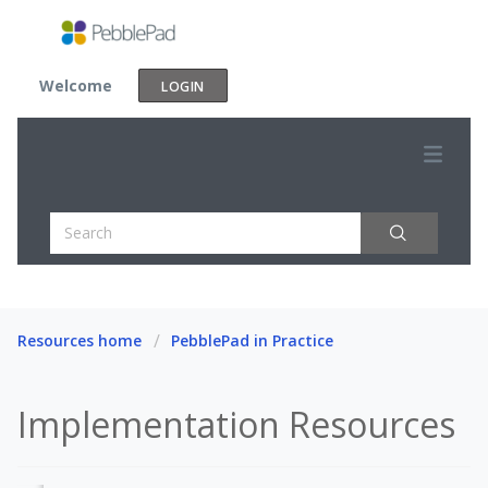
Welcome
LOGIN
Resources home
PebblePad in Practice
Implementation Resources