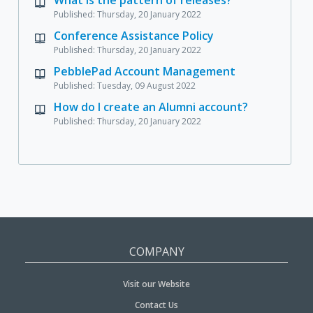
Published: Thursday, 20 January 2022
Conference Assistance Policy
Published: Thursday, 20 January 2022
PebblePad Account Management
Published: Tuesday, 09 August 2022
How do I create an Alumni account?
Published: Thursday, 20 January 2022
COMPANY
Visit our Website
Contact Us