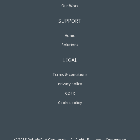
Our Work
SUPPORT
Home
Solutions
LEGAL
Terms & conditions
Privacy policy
GDPR
Cookie policy
© 2015 PebblePad Community. All Rights Reserved.
Community