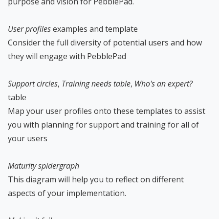
purpose and vision for PebblePad.
User profiles
examples and template
Consider the full diversity of potential users and how
they will engage with PebblePad
Support circles
,
Training needs table
,
Who's an expert?
table
Map your user profiles onto these templates to assist
you with planning for support and training for all of
your users
Maturity spidergraph
This diagram will help you to reflect on different
aspects of your implementation.