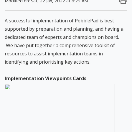
Modified on: Sat, 22 Jan, 2022 at 8:29 AM
A successful implementation of PebblePad is best
supported by preparation and planning, and having a
dedicated team of experts and champions on board.
We have put together a comprehensive toolkit of
resources to assist implementation teams in
identifying and prioritising key actions.
Implementation Viewpoints Cards