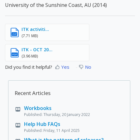
University of the Sunshine Coast, AU (2014)
ITK activiti...
ZIP
(7.71 MB)
ITK - OCT 20...
PDF
(3.96 MB)
Did you find it helpful?
Yes
No
Recent Articles
Workbooks
Published: Thursday, 20 January 2022
Help Hub FAQs
Published: Friday, 11 April 2025
What is the pattern of releases?