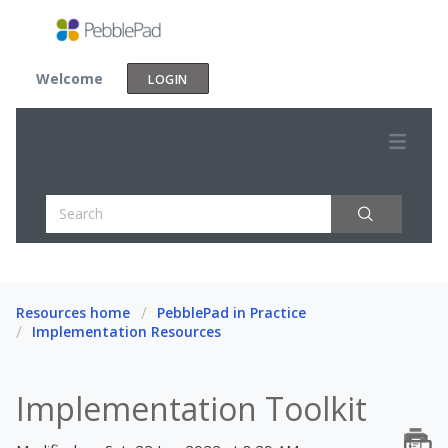
Welcome
LOGIN
Resources home
PebblePad in Practice
Implementation Resources
Implementation Toolkit