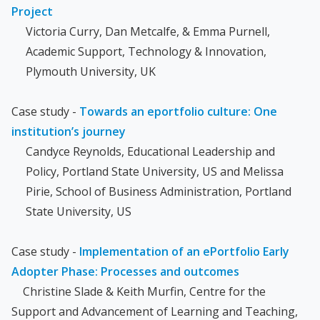
Project
Victoria Curry, Dan Metcalfe, & Emma Purnell,
Academic Support, Technology & Innovation,
Plymouth University, UK
Case study -
Towards an eportfolio culture: One
institution’s journey
Candyce Reynolds, Educational Leadership and
Policy, Portland State University, US and Melissa
Pirie, School of Business Administration, Portland
State University, US
Case study -
Implementation of an ePortfolio Early
Adopter Phase: Processes and outcomes
Christine Slade & Keith Murfin, Centre for the
Support and Advancement of Learning and Teaching,