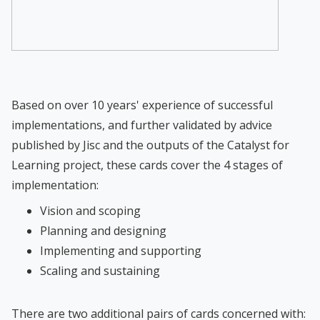
Based on over 10 years' experience of successful
implementations, and further validated by advice
published by Jisc and the outputs of the Catalyst for
Learning project, these cards cover the 4 stages of
implementation:
Vision and scoping
Planning and designing
Implementing and supporting
Scaling and sustaining
There are two additional pairs of cards concerned with: