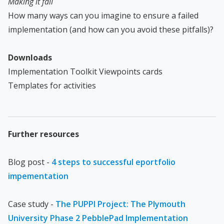
Making it fail
How many ways can you imagine to ensure a failed
implementation (and how can you avoid these pitfalls)?
Downloads
Implementation Toolkit Viewpoints cards
Templates for activities
Further resources
Blog post -
4 steps to successful eportfolio
impementation
Case study -
The PUPPI Project: The Plymouth
University Phase 2 PebblePad Implementation