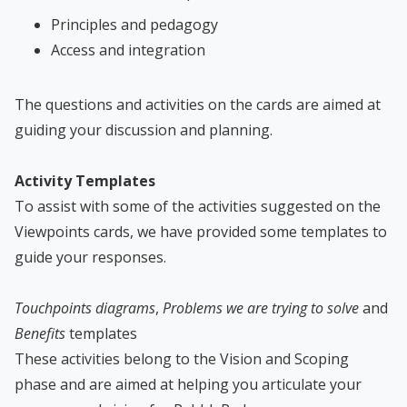
Principles and pedagogy
Access and integration
The questions and activities on the cards are aimed at
guiding your discussion and planning.
Activity Templates
To assist with some of the activities suggested on the
Viewpoints cards, we have provided some templates to
guide your responses.
Touchpoints diagrams
,
Problems we are trying to solve
and
Benefits
templates
These activities belong to the Vision and Scoping
phase and are aimed at helping you articulate your