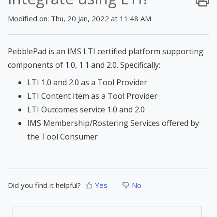
Modified on: Thu, 20 Jan, 2022 at 11:48 AM
PebblePad is an IMS LTI certified platform supporting
components of 1.0, 1.1 and 2.0. Specifically:
LTI 1.0 and 2.0 as a Tool Provider
LTI Content Item as a Tool Provider
LTI Outcomes service 1.0 and 2.0
IMS Membership/Rostering Services offered by
the Tool Consumer
Did you find it helpful?
Yes
No