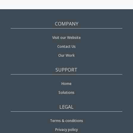
COMPANY
Visit our Website
Contact Us
Our Work
SUPPORT
Home
Solutions
LEGAL
Terms & conditions
Privacy policy