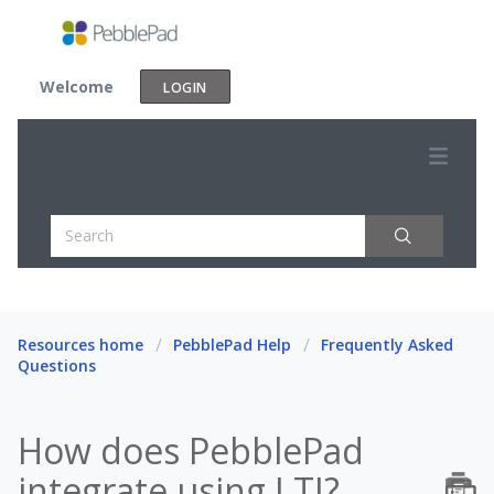
Welcome
LOGIN
Resources home
PebblePad Help
Frequently Asked
Questions
How does PebblePad
integrate using LTI?