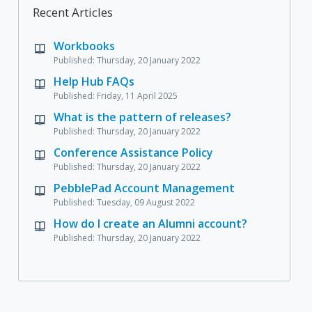
Recent Articles
Workbooks
Published: Thursday, 20 January 2022
Help Hub FAQs
Published: Friday, 11 April 2025
What is the pattern of releases?
Published: Thursday, 20 January 2022
Conference Assistance Policy
Published: Thursday, 20 January 2022
PebblePad Account Management
Published: Tuesday, 09 August 2022
How do I create an Alumni account?
Published: Thursday, 20 January 2022