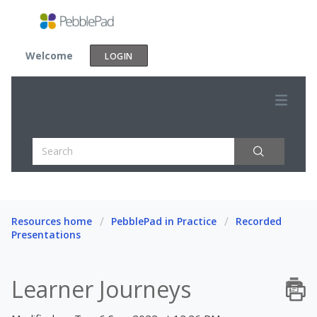
Welcome
LOGIN
Resources home
PebblePad in Practice
Recorded
Presentations
Learner Journeys