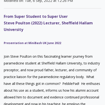
Modified on: Tue, 6 Sep, 2022 at 12:26 PM
From Super Student to Super User
Steve Poulton (2022) Lecturer, Sheffield Hallam
University
Presentation at MiniBash UK June 2022
Join Steve Poulton on this fascinating learner journey from
paramedicine student at Sheffield Hallam University, to industry
preceptor, and now proud father, lecturer, and community of
practice liaison for the paramedicine regulatory body. What
have all these things got in common? PebblePad! He enthuses
about his use as a student, informs us how his alumni account
allowed him to document and evidence continued professional
development and now in his teaching, he employs the