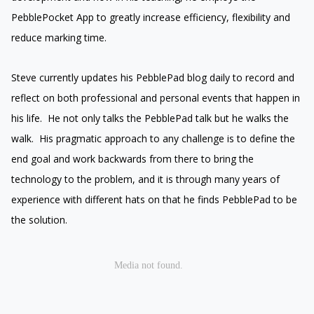
PebblePocket App to greatly increase efficiency, flexibility and
reduce marking time.
Steve currently updates his PebblePad blog daily to record and
reflect on both professional and personal events that happen in
his life. He not only talks the PebblePad talk but he walks the
walk. His pragmatic approach to any challenge is to define the
end goal and work backwards from there to bring the
technology to the problem, and it is through many years of
experience with different hats on that he finds PebblePad to be
the solution.