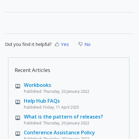
Did you find it helpful?
Yes
No
Recent Articles
Workbooks
Published: Thursday, 20 January 2022
Help Hub FAQs
Published: Friday, 11 April 2025
What is the pattern of releases?
Published: Thursday, 20 January 2022
Conference Assistance Policy
Published: Thursday, 20 January 2022