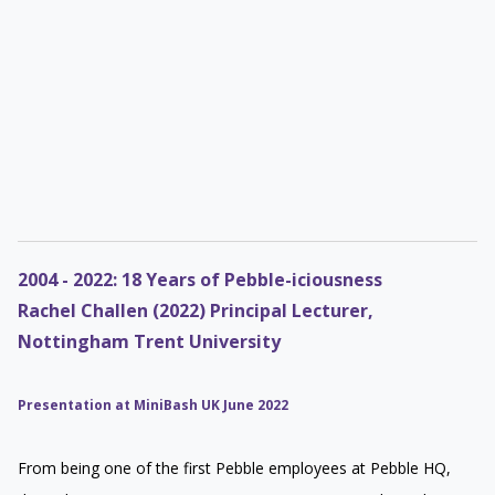
2004 - 2022: 18 Years of Pebble-iciousness
Rachel Challen (2022) Principal Lecturer,
Nottingham Trent University
Presentation at MiniBash UK June 2022
From being one of the first Pebble employees at Pebble HQ,