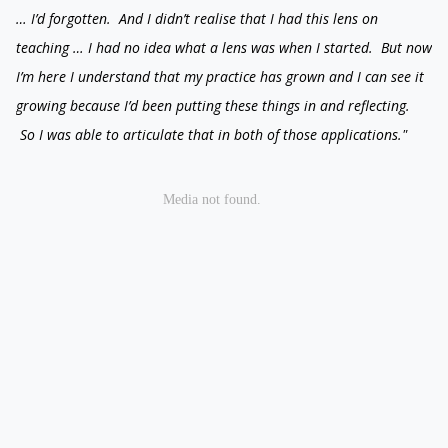
… I’d forgotten. And I didn’t realise that I had this lens on
teaching … I had no idea what a lens was when I started. But now
I’m here I understand that my practice has grown and I can see it
growing because I’d been putting these things in and reflecting.
So I was able to articulate that in both of those applications."