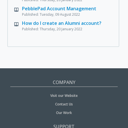
PebblePad Account Management
Published: Tuesday, 09 August 2022
How do I create an Alumni account?
Published: Thursday, 20 January 2022
COMPANY
Visit our Website
Contact Us
Our Work
SUPPORT