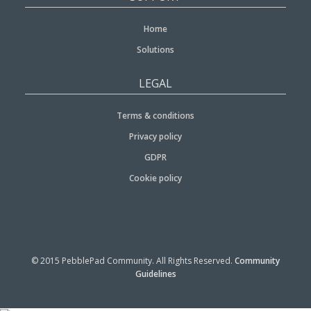
Home
Solutions
LEGAL
Terms & conditions
Privacy policy
GDPR
Cookie policy
© 2015 PebblePad Community. All Rights Reserved.
Community
Guidelines