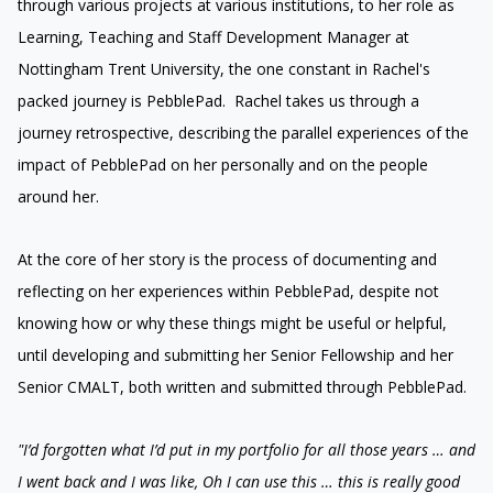
through various projects at various institutions, to her role as
Learning, Teaching and Staff Development Manager at
Nottingham Trent University, the one constant in Rachel's
packed journey is PebblePad. Rachel takes us through a
journey retrospective, describing the parallel experiences of the
impact of PebblePad on her personally and on the people
around her.
At the core of her story is the process of documenting and
reflecting on her experiences within PebblePad, despite not
knowing how or why these things might be useful or helpful,
until developing and submitting her Senior Fellowship and her
Senior CMALT, both written and submitted through PebblePad.
"I’d forgotten what I’d put in my portfolio for all those years … and
I went back and I was like, Oh I can use this … this is really good