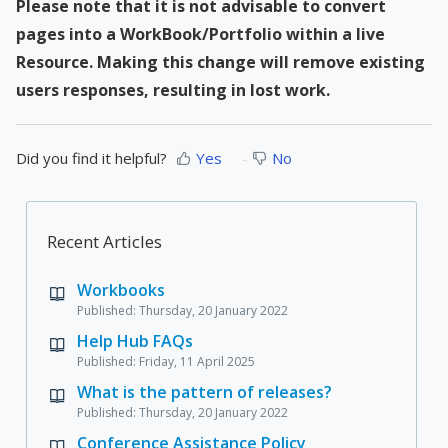
Please note that it is not advisable to convert
pages into a WorkBook/Portfolio within a live
Resource. Making this change will remove existing
users responses, resulting in lost work.
Did you find it helpful?
Yes
No
Recent Articles
Workbooks
Published: Thursday, 20 January 2022
Help Hub FAQs
Published: Friday, 11 April 2025
What is the pattern of releases?
Published: Thursday, 20 January 2022
Conference Assistance Policy