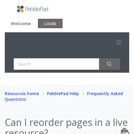
Welcome
LOGIN
Resources home
PebblePad Help
Frequently Asked
Questions
Can I reorder pages in a live
resource?