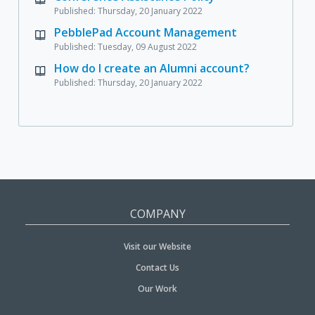
Published: Thursday, 20 January 2022
PebblePad Account Management
Published: Tuesday, 09 August 2022
How do I create an Alumni account?
Published: Thursday, 20 January 2022
COMPANY
Visit our Website
Contact Us
Our Work