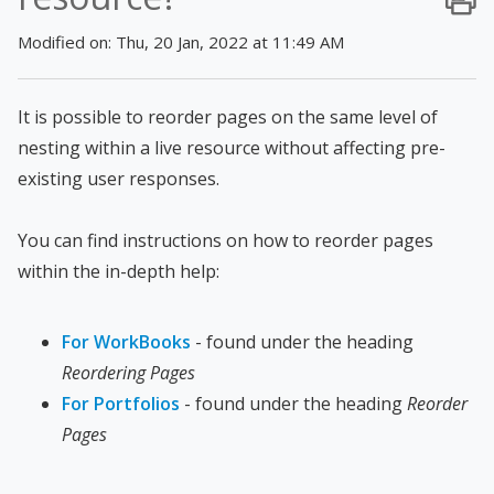
Modified on: Thu, 20 Jan, 2022 at 11:49 AM
It is possible to reorder pages on the same level of
nesting within a live resource without affecting pre-
existing user responses.
You can find instructions on how to reorder pages
within the in-depth help:
For WorkBooks
- found under the heading
Reordering Pages
For Portfolios
- found under the heading
Reorder
Pages