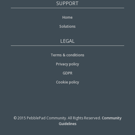
SUPPORT
Home
Solutions
LEGAL
Terms & conditions
Privacy policy
GDPR
Cookie policy
© 2015 PebblePad Community. All Rights Reserved.
Community
Guidelines