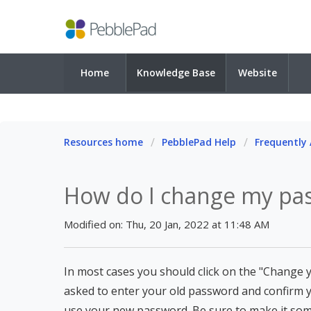
Home
Knowledge Base
Website
Resources home
PebblePad Help
Frequently
How do I change my pa
Modified on: Thu, 20 Jan, 2022 at 11:48 AM
In most cases you should click on the "Change y
asked to enter your old password and confirm 
use your new password. Be sure to make it so