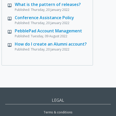
What is the pattern of releases?
Published: Thursday, 20 January 2022
Conference Assistance Policy
Published: Thursday, 20 January 2022
PebblePad Account Management
Published: Tuesday, 09 August 2022
How do I create an Alumni account?
Published: Thursday, 20 January 2022
LEGAL
Terms & conditions