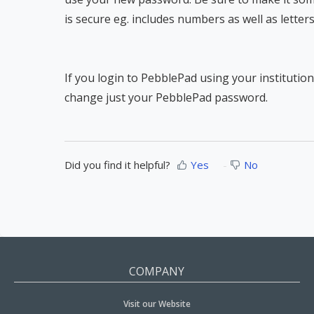
is secure eg. includes numbers as well as letters
If you login to PebblePad using your institut
change just your PebblePad password.
Did you find it helpful?
Yes
No
COMPANY
Visit our Website