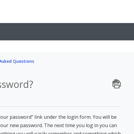
 Asked Questions
ssword?
our password" link under the login form. You will be
your new password. The next time you log in you can
mething you will easily remember and something which