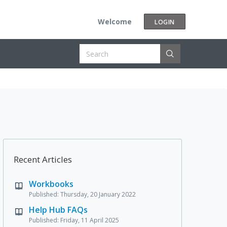
Welcome
LOGIN
Recent Articles
Workbooks
Published: Thursday, 20 January 2022
Help Hub FAQs
Published: Friday, 11 April 2025