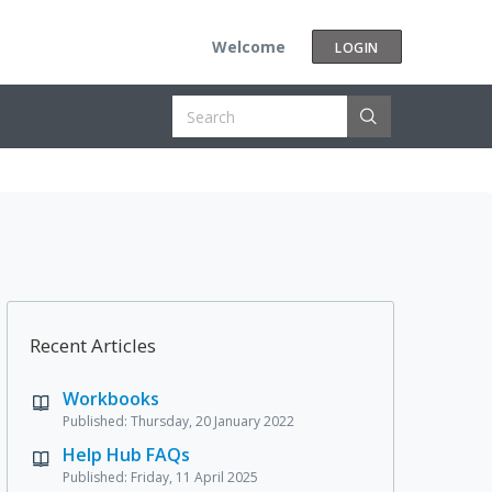
Welcome
LOGIN
Recent Articles
Workbooks
Published: Thursday, 20 January 2022
Help Hub FAQs
Published: Friday, 11 April 2025