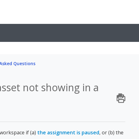
 Asked Questions
sset not showing in a
 workspace if (a)
the assignment is paused
, or (b) the