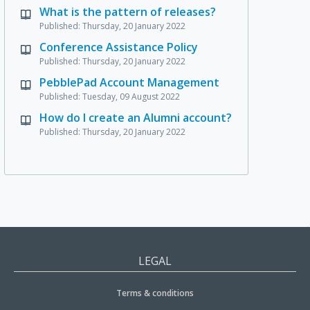
What is the pattern of releases?
Published: Thursday, 20 January 2022
Conference Assistance Policy
Published: Thursday, 20 January 2022
PebblePad Account Management
Published: Tuesday, 09 August 2022
How do I create an Alumni account?
Published: Thursday, 20 January 2022
LEGAL
Terms & conditions