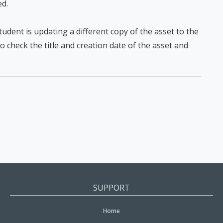
ed.
 student is updating a different copy of the asset to the
 check the title and creation date of the asset and
SUPPORT
Home