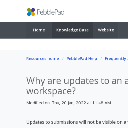
Home
Knowledge Base
Website
Resources home
PebblePad Help
Frequently
Why are updates to an a
workspace?
Modified on: Thu, 20 Jan, 2022 at 11:48 AM
Updates to submissions will not be visible on a