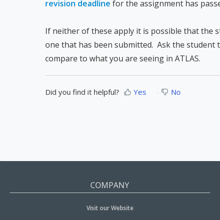
revision deadline
for the assignment has pass
If neither of these apply it is possible that the
one that has been submitted. Ask the student to
compare to what you are seeing in ATLAS.
Did you find it helpful?
Yes
No
COMPANY
Visit our Website