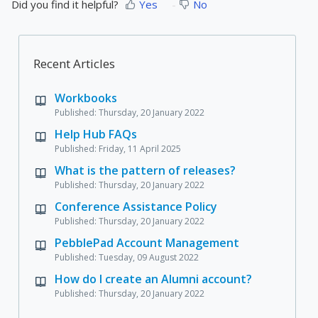
Did you find it helpful?
Yes
No
Recent Articles
Workbooks
Published: Thursday, 20 January 2022
Help Hub FAQs
Published: Friday, 11 April 2025
What is the pattern of releases?
Published: Thursday, 20 January 2022
Conference Assistance Policy
Published: Thursday, 20 January 2022
PebblePad Account Management
Published: Tuesday, 09 August 2022
How do I create an Alumni account?
Published: Thursday, 20 January 2022