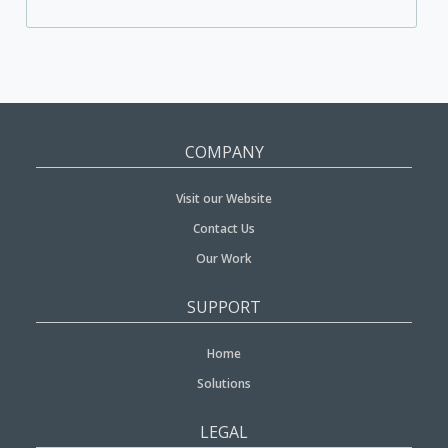
COMPANY
Visit our Website
Contact Us
Our Work
SUPPORT
Home
Solutions
LEGAL