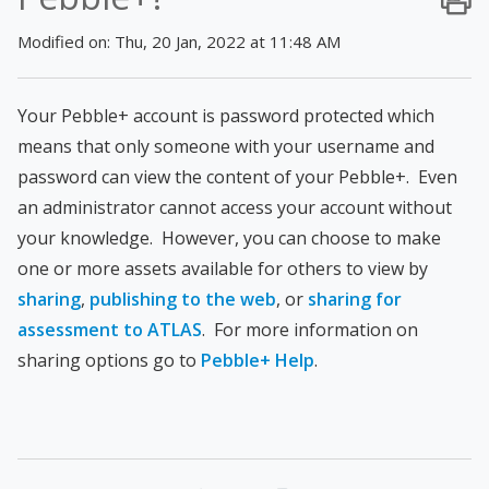
Modified on: Thu, 20 Jan, 2022 at 11:48 AM
Your Pebble+ account is password protected which
means that only someone with your username and
password can view the content of your Pebble+. Even
an administrator cannot access your account without
your knowledge. However, you can choose to make
one or more assets available for others to view by
sharing
,
publishing to the web
, or
sharing for
assessment to ATLAS
. For more information on
sharing options go to
Pebble+ Help
.