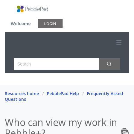
Welcome
LOGIN
Resources home
PebblePad Help
Frequently Asked
Questions
Who can view my work in
Pebble+?