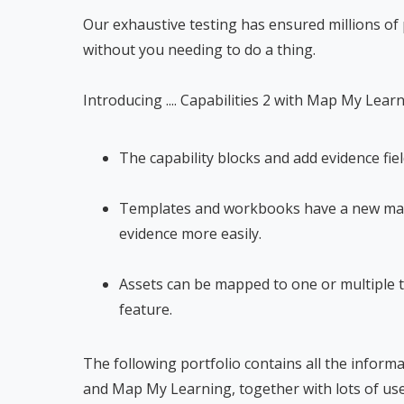
Our exhaustive testing has ensured millions of
without you needing to do a thing.
Introducing .... Capabilities 2 with Map My Lear
The capability blocks and add evidence fie
Templates and workbooks have a new mapp
evidence more easily.
Assets can be mapped to one or multiple 
feature.
The following portfolio contains all the inform
and Map My Learning, together with lots of use