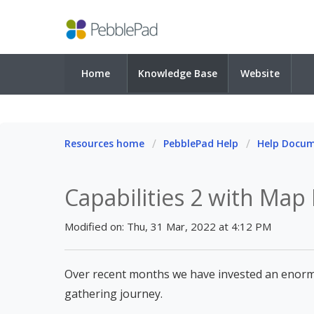
Home
Knowledge Base
Website
Resources home
PebblePad Help
Help Docu
Capabilities 2 with Map
Modified on: Thu, 31 Mar, 2022 at 4:12 PM
Over recent months we have invested an enorm
gathering journey.