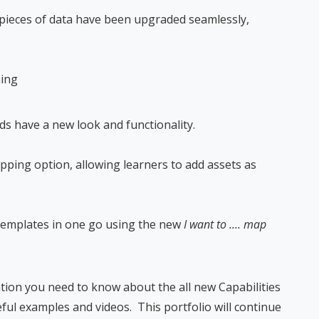
 pieces of data have been upgraded seamlessly,
ning
lds have a new look and functionality.
ing option, allowing learners to add assets as
templates in one go using the new
I want to .... map
ation you need to know about the all new Capabilities
ful examples and videos. This portfolio will continue