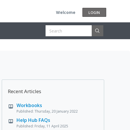
Welcome
LOGIN
Recent Articles
Workbooks
Published: Thursday, 20 January 2022
Help Hub FAQs
Published: Friday, 11 April 2025