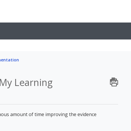
mentation
 My Learning
ous amount of time improving the evidence