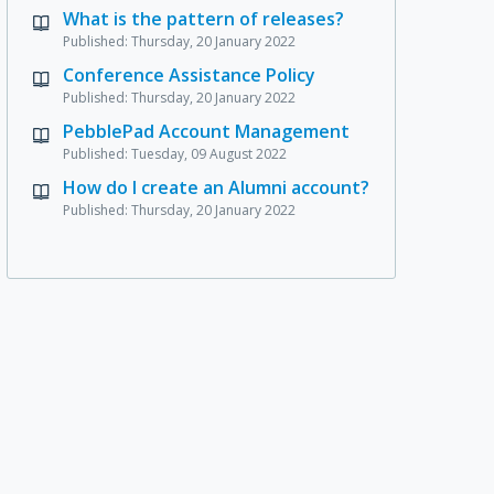
What is the pattern of releases?
Published: Thursday, 20 January 2022
Conference Assistance Policy
Published: Thursday, 20 January 2022
PebblePad Account Management
Published: Tuesday, 09 August 2022
How do I create an Alumni account?
Published: Thursday, 20 January 2022