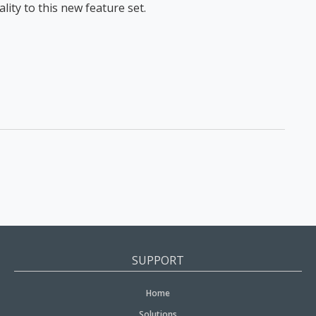
ity to this new feature set.
SUPPORT
Home
Solutions