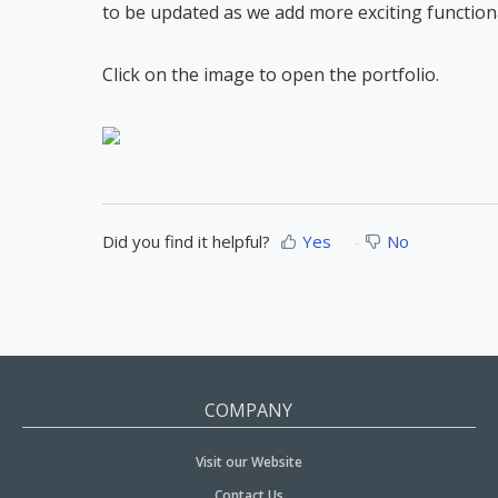
to be updated as we add more exciting functional
Click on the image to open the portfolio.
Did you find it helpful?
Yes
No
COMPANY
Visit our Website
Contact Us