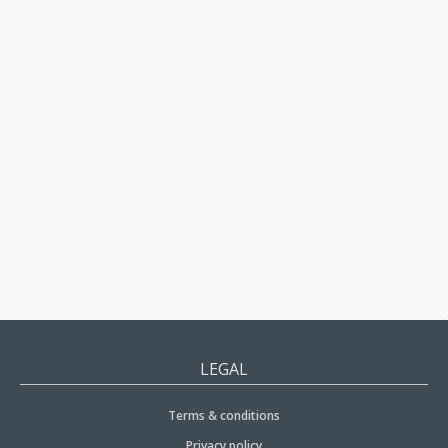
LEGAL
Terms & conditions
Privacy policy